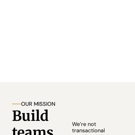
companies 
don’t rise because of products alone, 
they rise because of leadership.
We partner with startups, scaling companies, and 
visionary founders to build exceptional 
leadership teams and high-performance cultures 
that last.
OUR MISSION
Build 
We’re not 
teams 
transactional 