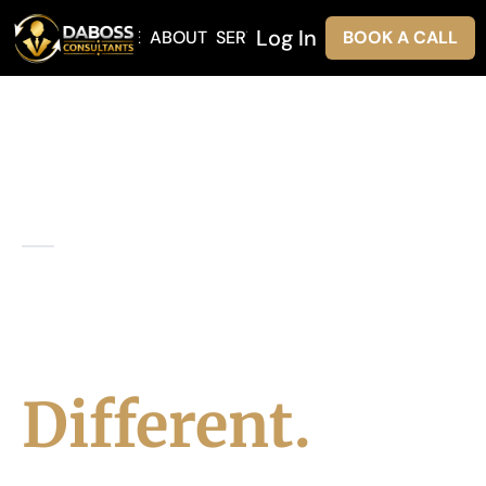
Log In
HOME
ABOUT
SERVICES
BOOK A CALL
ABOUT DABOSS
Leadership
Built
Different.
At DaBoss Consultants Inc., we believe 