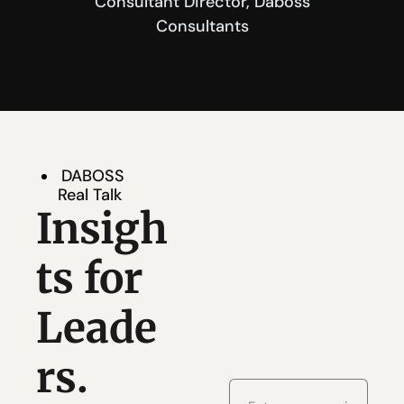
 Consultant Director, Daboss 
Consultants
DABOSS 
Real Talk
Insigh
ts for 
Leade
rs. 