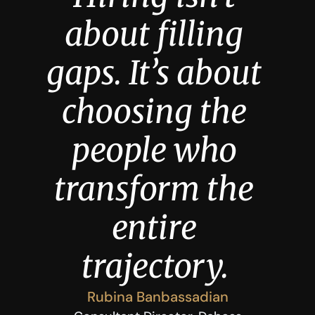
about filling 
gaps. It’s about 
choosing the 
people who 
transform the 
entire 
trajectory.
Rubina Banbassadian