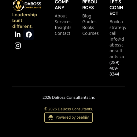
COMP
RESOU
LET'S 
ANY
RCES
CONN
ECT
Leadership 
About
Blog
built 
Services
Guides
Book a 
different.
Insights
Books
strategy 
Contact
Courses
call
info@d
abossc
onsult
ants.ca
(289) 
409-
8344
2026 DaBoss Consultants Inc
© 2026 DaBoss Consultants.
Powered by beehiiv