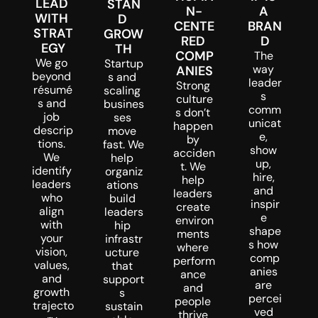
LEAD 
STAN
N-
A 
WITH 
D 
CENTE
BRAN
STRAT
GROW
RED 
D
EGY
TH
COMP
The 
We go 
Startup
way 
ANIES
beyond 
s and 
leader
Strong 
résumé
scaling 
s 
culture
s and 
busines
comm
s don’t 
job 
ses 
unicat
happen 
descrip
move 
e, 
by 
tions. 
fast. We 
show 
acciden
We 
help 
up, 
t. We 
identify 
organiz
hire, 
help 
leaders 
ations 
and 
leaders 
who 
build 
inspir
create 
align 
leaders
e 
environ
with 
hip 
shape
ments 
your 
infrastr
s how 
where 
vision, 
ucture 
comp
perform
values, 
that 
anies 
ance 
and 
support
are 
and 
growth 
s 
percei
people 
trajecto
sustain
ved 
thrive 