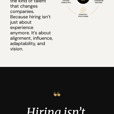
the kind of talent 
that changes 
companies.
Because hiring isn’t 
just about 
experience 
anymore. It’s about 
alignment, influence, 
adaptability, and 
vision.
“
Hiring isn’t 