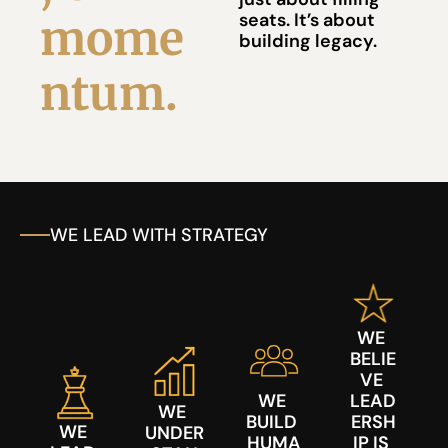
seats. It’s about 
mome
building legacy.
ntum.
WE LEAD WITH STRATEGY
WE 
BELIE
VE 
WE 
LEAD
WE 
BUILD 
ERSH
WE 
UNDER
HUMA
IP IS 