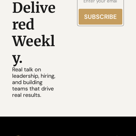
Delive
SUBSCRIBE
red 
Weekl
y.
Real talk on 
leadership, hiring, 
and building
teams that drive 
real results.