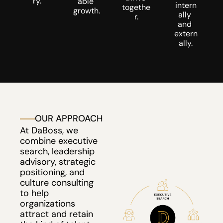
ry.
able 
intern
togethe
growth.
ally 
r.
and 
extern
ally.
OUR APPROACH
At DaBoss, we 
combine executive 
search, leadership 
advisory, strategic 
positioning, and 
culture consulting 
to help 
organizations 
attract and retain 