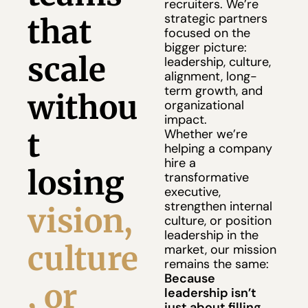
recruiters. We’re 
strategic partners 
that 
focused on the 
bigger picture: 
scale 
leadership, culture, 
alignment, long-
term growth, and 
withou
organizational 
impact.
t 
Whether we’re 
helping a company 
hire a 
losing
transformative 
executive, 
strengthen internal 
vision, 
culture, or position 
leadership in the 
culture
market, our mission 
remains the same:
Because 
, or 
leadership isn’t 
just about filling 