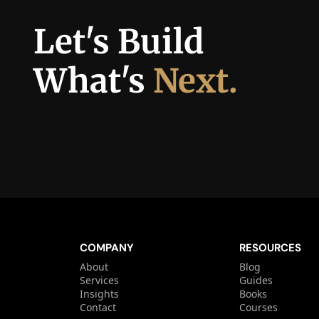
Let's Build 
What's 
Next.
COMPANY
RESOURCES
About
Blog
Services
Guides
Insights
Books
Contact
Courses