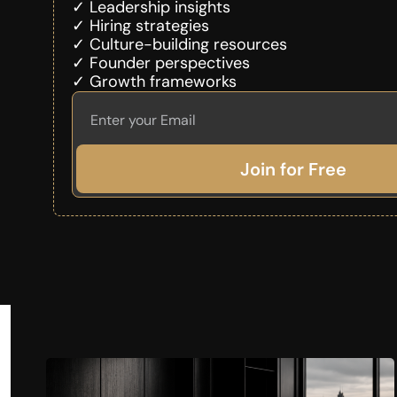
✓ Leadership insights
✓ Hiring strategies
✓ Culture-building resources
✓ Founder perspectives
✓ Growth frameworks
Join for Free