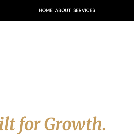
HOME
ABOUT
SERVICES
URCES
ols, Insights 
&
adership Resour
lt for Growth.