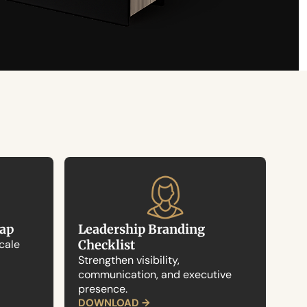
map
Leadership Branding 
cale 
Checklist
Strengthen visibility, 
communication, and executive 
presence.
DOWNLOAD →