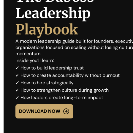
Leadership
Playbook
A modern leadership guide built for founders, executiv
organizations focused on scaling without losing culture, 
momentum.
Inside you’ll learn:
✓ How to build leadership trust
✓ How to create accountability without burnout
✓ How to hire strategically
✓ How to strengthen culture during growth
✓ How leaders create long-term impact
DOWNLOAD NOW