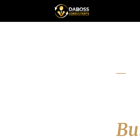
RESO
To
Le
Bui