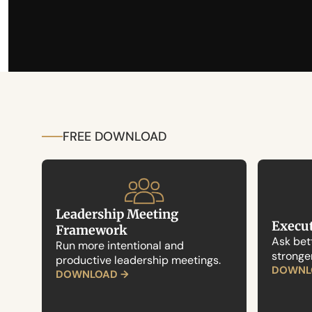
FREE DOWNLOAD
Leadership Meeting 
Execut
Framework
Ask bett
Run more intentional and 
stronge
productive leadership meetings.
DOWNL
DOWNLOAD →