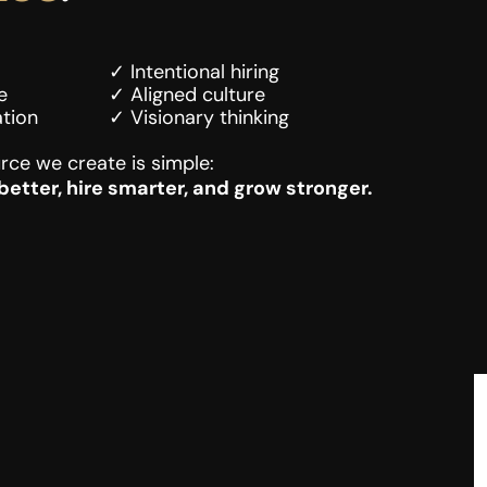
✓ Intentional hiring
e
✓ Aligned culture
tion
✓ Visionary thinking
rce we create is simple:
etter, hire smarter, and grow stronger.