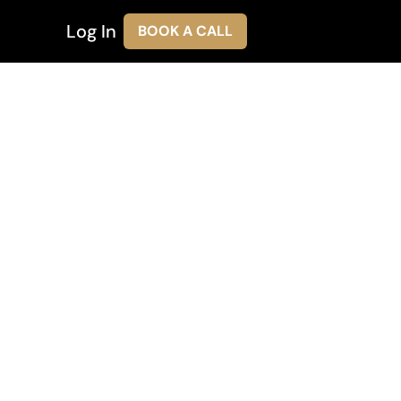
Log In
BOOK A CALL
ces