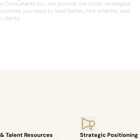
 Consultants Inc., we provide the tools, strategies, 
ectives you need to lead better, hire smarter, and 
 clarity.
 & Talent Resources
Strategic Positioning 