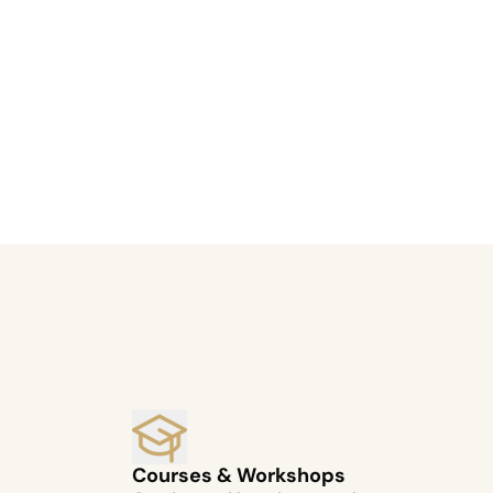
Courses & Workshops