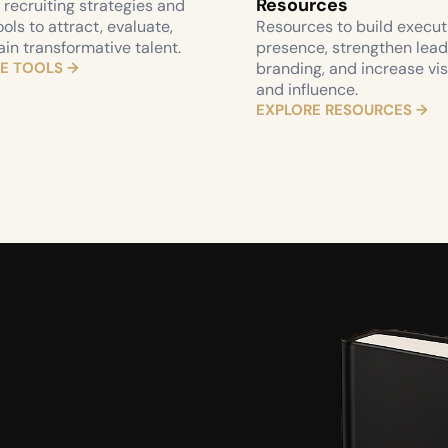
Resources
recruiting strategies and 
ools to attract, evaluate, 
Resources to build executi
ain transformative talent.
presence, strengthen lead
E TOOLS →
branding, and increase visib
and influence.
EXPLORE RESOURCES →