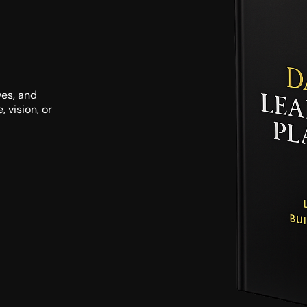
es, and 
vision, or 