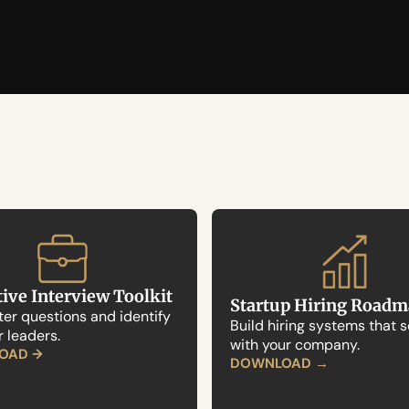
ive Interview Toolkit
Startup Hiring Road
er questions and identify 
Build hiring systems that s
r leaders.
with your company.
OAD →
→
DOWNLOAD 