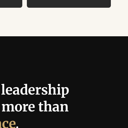
leadership 
requires more than 
nce
.