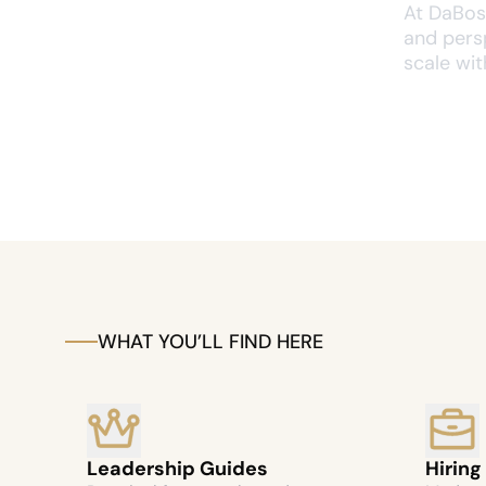
At DaBoss
and persp
scale with
WHAT YOU’LL FIND HERE
Leadership Guides
Hiring