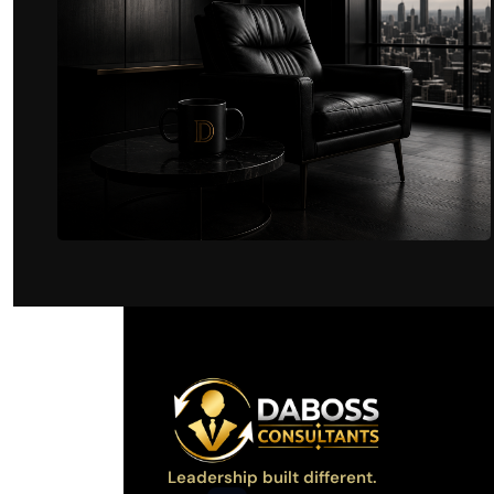
Leadership built different.