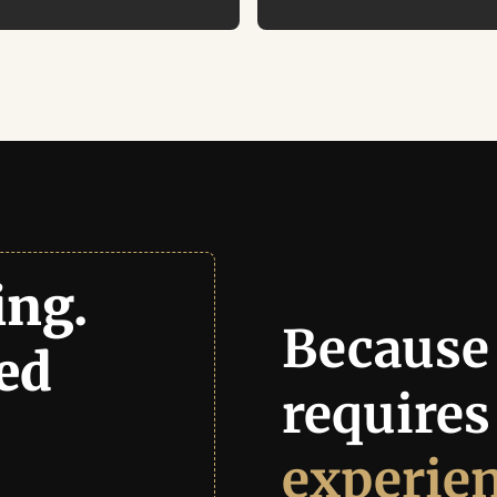
ng. 
Because 
Growth. Delivered 
experie