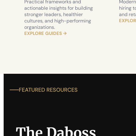
Practical frameworks and 
Modern 
actionable insights for building 
hiring t
stronger leaders, healthier 
and ret
cultures, and high-performing 
EXPLOR
organizations.
EXPLORE GUIDES →
FEATURED RESOURCES 
The Daboss