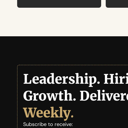
Leadership. Hiri
Weekly
.
Subscribe to receive: