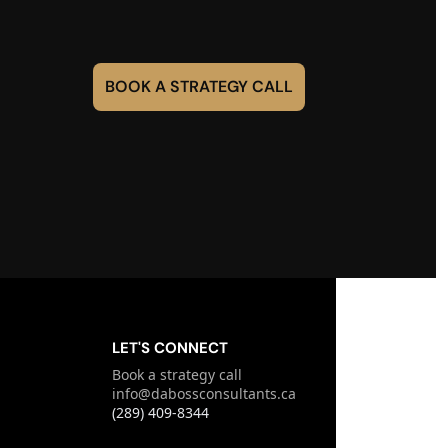
BOOK A STRATEGY CALL
LET'S CONNECT
Book a strategy call
info@dabossconsultants.ca
(289) 409-8344