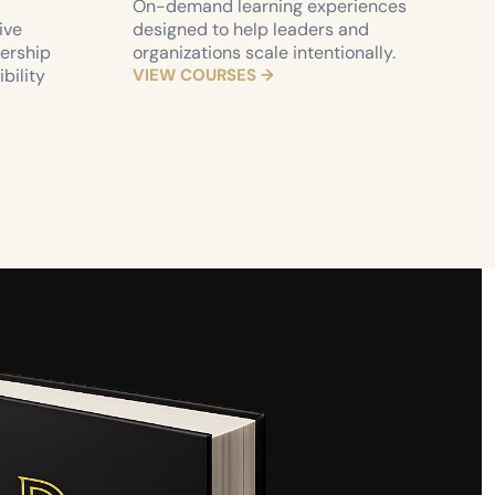
On-demand learning experiences 
ve 
designed to help leaders and 
ership 
organizations scale intentionally.
ility 
VIEW COURSES →