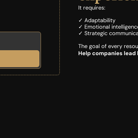
It requires:
✓ Adaptability
✓ Emotional intelligenc
✓ Strategic communica
The goal of every resou
Help companies lead b