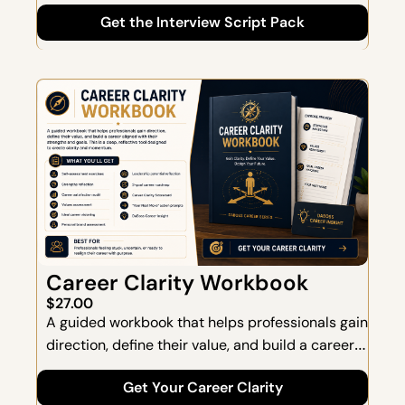
HR leaders assess leadership capability-not 
Get the Interview Script Pack
just experience. This pack goes far beyond 
generic interview questions and focuses on how 
candidates think, lead, and perform under 
pressure.
Career Clarity Workbook
$27.00
A guided workbook that helps professionals gain 
direction, define their value, and build a career 
aligned with their strengths and goals. This is a 
Get Your Career Clarity
deep, reflective tool designed to create clarity 