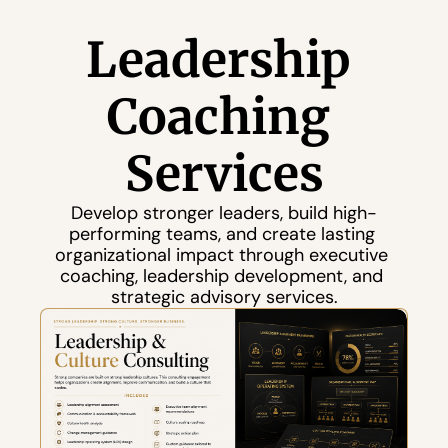
Leadership 
Coaching 
Services
Develop stronger leaders, build high-
performing teams, and create lasting 
organizational impact through executive 
coaching, leadership development, and 
strategic advisory services.