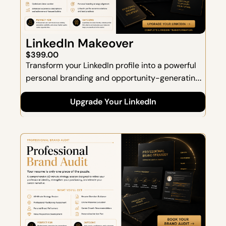
LinkedIn Makeover
$399.00
Transform your LinkedIn profile into a powerful 
personal branding and opportunity-generating 
asset.  This complete LinkedIn overhaul 
Upgrade Your LinkedIn
combines strategic positioning, professional 
storytelling, and keyword optimization to help 
you attract recruiters, hiring managers, and 
career opportunities.