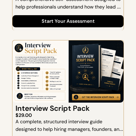
help professionals understand how they lead 
and how they scale. This assessment evaluates 
Start Your Assessment
leadership behaviors across 7 core dimensions, 
providing a clear picture of your strengths, blind 
spots, and opportunities for growth.
Interview Script Pack
$29.00
A complete, structured interview guide 
designed to help hiring managers, founders, and 