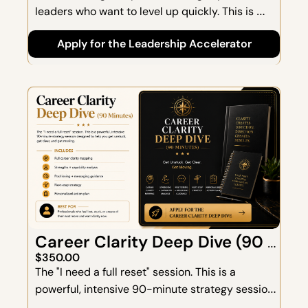
leaders who want to level up quickly. This is 
where clarity meets capability—designed to 
Apply for the Leadership Accelerator
strengthen leadership identity, communication, 
decision-making, and confidence.
Career Clarity Deep Dive (90 
Minutes)
$350.00
The "I need a full reset" session. This is a 
powerful, intensive 90-minute strategy session 
designed to help you get unstuck, get clear, and 