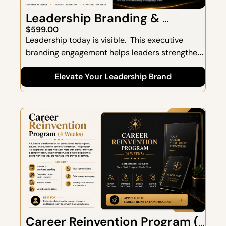
Leadership Branding & 
Strategic Positioning
$599.00
Leadership today is visible.  This executive 
branding engagement helps leaders strengthen 
their presence, communicate with clarity, and 
Elevate Your Leadership Brand
position themselves as trusted, influential voices 
within their organizations and industries.  
Includes a 60-minute strategic discovery 
session focused on elevating your leadership 
identity, influence, and market visibility.
Career Reinvention Program (4 