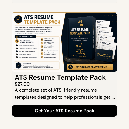
and momentum.
ATS Resume Template Pack
$27.00
A complete set of ATS-friendly resume 
templates designed to help professionals get 
past screening software and in front of 
Get Your ATS Resume Pack
decision-makers. These templates follow strict 
ATS guidelines and are built for clarity, impact, 
and recruiter readability.