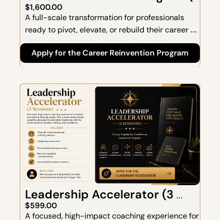
Weeks)
$1,600.00
A full-scale transformation for professionals 
ready to pivot, elevate, or rebuild their career 
with intention. This program is designed for 
Apply for the Career Reinvention Program
people who want more than clarity—they want a 
complete reset, a new direction, and a strategic 
plan that aligns with who they are now and who 
they're becoming.
Leadership Accelerator (3 
Sessions)
$599.00
A focused, high-impact coaching experience for 