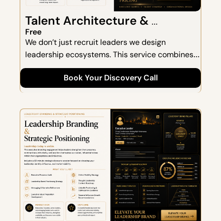
Talent Architecture & 
Executive Search
Free
We don’t just recruit leaders we design 
leadership ecosystems. This service combines 
strategic hiring with organizational design to 
Book Your Discovery Call
ensure long-term fit, alignment, and impact.