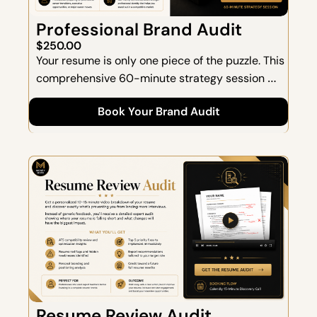
Professional Brand Audit
$250.00
Your resume is only one piece of the puzzle. This 
comprehensive 60-minute strategy session 
helps you define, refine, and elevate your 
Book Your Brand Audit
professional brand.  Together, we'll assess how 
you're currently perceived, identify 
opportunities to strengthen your positioning, 
and create a roadmap for your next career 
move.
Resume Review Audit