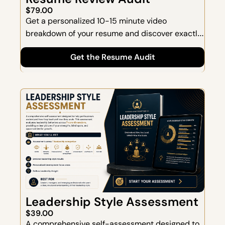
$79.00
Get a personalized 10-15 minute video 
breakdown of your resume and discover exactly 
what's preventing you from landing more 
Get the Resume Audit
interviews.  Instead of generic feedback, you'll 
receive a detailed expert audit showing where 
your resume is falling short and what changes 
will have the biggest impact.
Leadership Style Assessment
$39.00
A comprehensive self-assessment designed to 