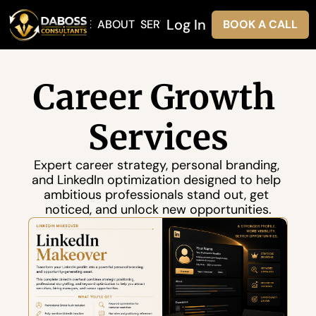
Log In
HOME
ABOUT
SERVICES
BOOK A CALL
Career Growth 
Services
Expert career strategy, personal branding, 
and LinkedIn optimization designed to help 
ambitious professionals stand out, get 
noticed, and unlock new opportunities.