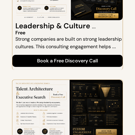
Leadership & Culture 
Consulting
Free
Strong companies are built on strong leadership 
cultures. This consulting engagement helps 
organizations create alignment, strengthen 
Book a Free Discovery Call
communication, and build a culture that scales 
as the business grows.