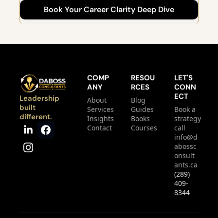
Book Your Career Clarity Deep Dive
get moving.
COMP
RESOU
LET'S 
ANY
RCES
CONN
ECT
Leadership 
About
Blog
built 
Services
Guides
Book a 
different.
Insights
Books
strategy 
Contact
Courses
call
info@d
abossc
onsult
ants.ca
(289) 
409-
8344