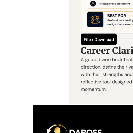
File / Download
Career Cla
A guided workbook that 
direction, define their v
with their strengths and 
reflective tool designed 
momentum.