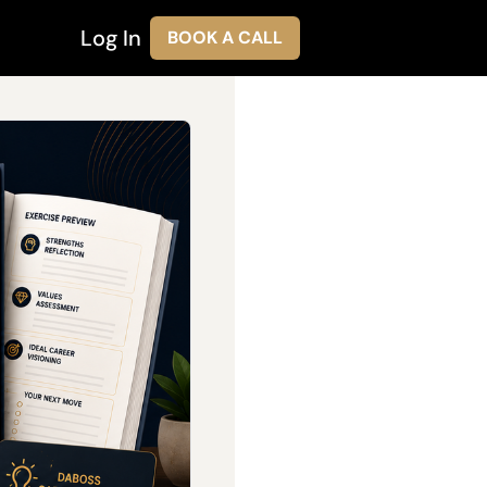
Log In
BOOK A CALL