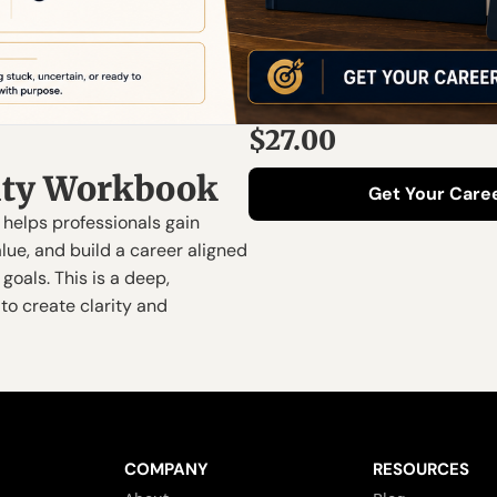
$27.00
rity Workbook
Get Your Caree
helps professionals gain 
alue, and build a career aligned 
goals. This is a deep, 
to create clarity and 
COMPANY
RESOURCES