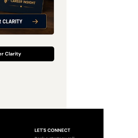
r Clarity
LET'S CONNECT