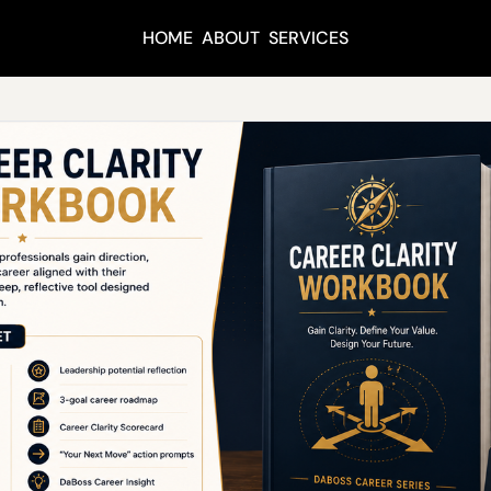
HOME
ABOUT
SERVICES