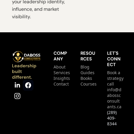
your leadership identity, 
influence, and market 
visibility.
COMP
RESOU
LET'S 
ANY
RCES
CONN
ECT
Leadership 
About
Blog
built 
Services
Guides
Book a 
different.
Insights
Books
strategy 
Contact
Courses
call
info@d
abossc
onsult
ants.ca
(289) 
409-
8344