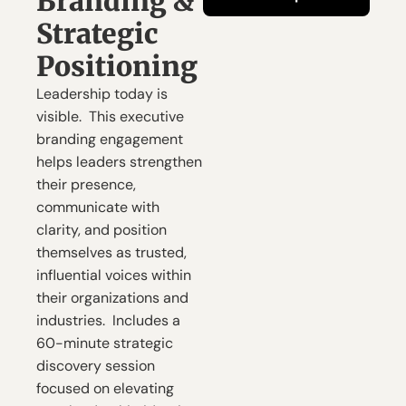
Branding & 
Strategic 
Positioning
Leadership today is 
visible.  This executive 
branding engagement 
helps leaders strengthen 
their presence, 
communicate with 
clarity, and position 
themselves as trusted, 
influential voices within 
their organizations and 
industries.  Includes a 
60-minute strategic 
discovery session 
focused on elevating 