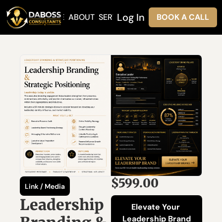
Log In
HOME
ABOUT
SERVICES
BOOK A CALL
$599.00
Link / Media
Leadership 
Elevate Your 
Leadership Brand