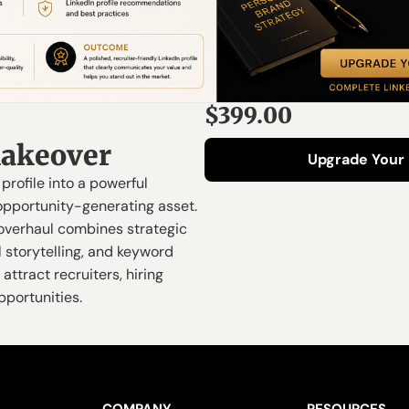
$399.00
akeover
Upgrade Your 
profile into a powerful 
pportunity-generating asset.  
overhaul combines strategic 
 storytelling, and keyword 
attract recruiters, hiring 
portunities.
COMPANY
RESOURCES