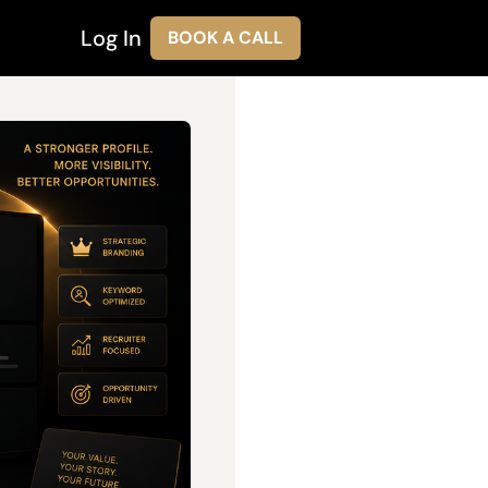
Log In
BOOK A CALL