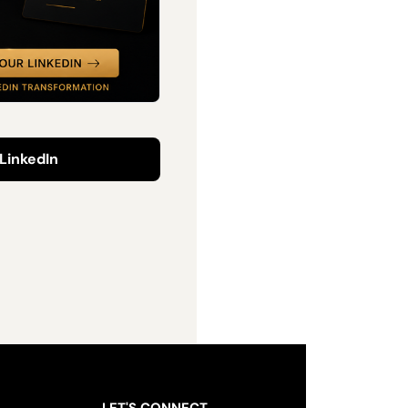
LinkedIn
LET'S CONNECT