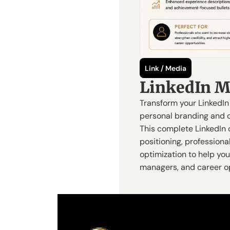
Link / Media
LinkedIn M
Transform your LinkedIn 
personal branding and o
This complete LinkedIn 
positioning, professional
optimization to help you 
managers, and career op