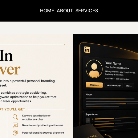
HOME
ABOUT
SERVICES