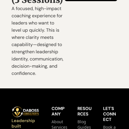
A focused, high-impact 
coaching experience for 
leaders who want to 
level up quickly. This is 
where clarity meets 
capability—designed to 
strengthen leadership 
identity, communication, 
decision-making, and 
confidence.
COMP
RESOU
LET'S 
ANY
RCES
CONN
ECT
Leadership 
About
Blog
built 
Services
Guides
Book a 