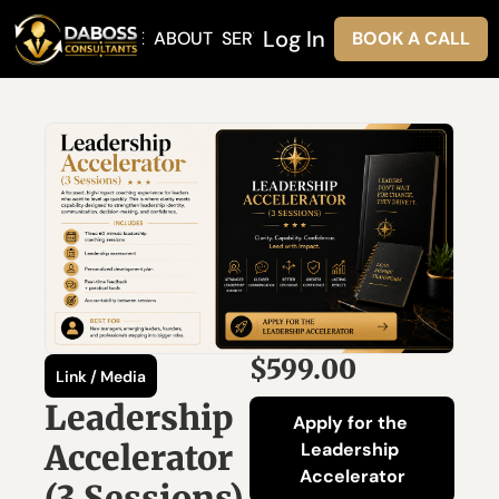
Log In
HOME
ABOUT
SERVICES
BOOK A CALL
$599.00
Link / Media
Leadership 
Apply for the 
Accelerator 
Leadership 
Accelerator
(3 Sessions)