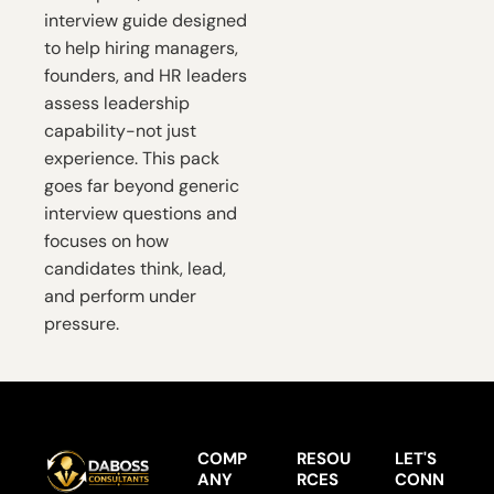
interview guide designed 
to help hiring managers, 
founders, and HR leaders 
assess leadership 
capability-not just 
experience. This pack 
goes far beyond generic 
interview questions and 
focuses on how 
candidates think, lead, 
and perform under 
pressure.
COMP
RESOU
LET'S 
ANY
RCES
CONN