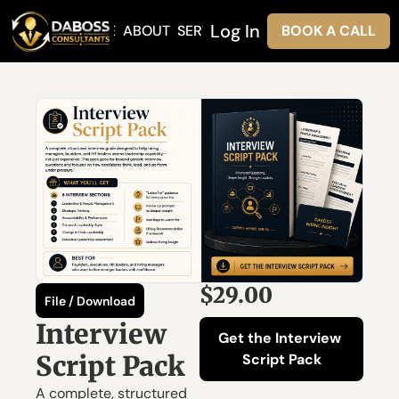
Log In
HOME
ABOUT
SERVICES
BOOK A CALL
$29.00
File / Download
Interview 
Get the Interview 
Script Pack
Script Pack
A complete, structured 