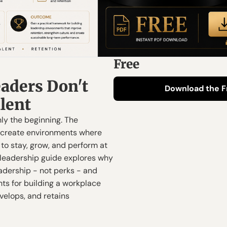
Free
aders Don't 
Download the F
alent
ly the beginning. The 
 create environments where 
o stay, grow, and perform at 
s leadership guide explores why 
adership - not perks - and 
hts for building a workplace 
velops, and retains 