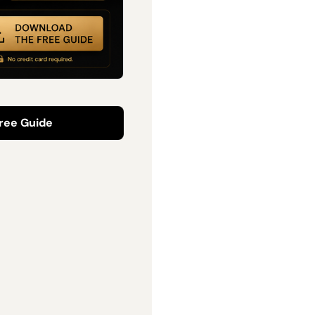
ree Guide