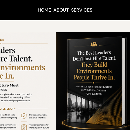
HOME
ABOUT
SERVICES