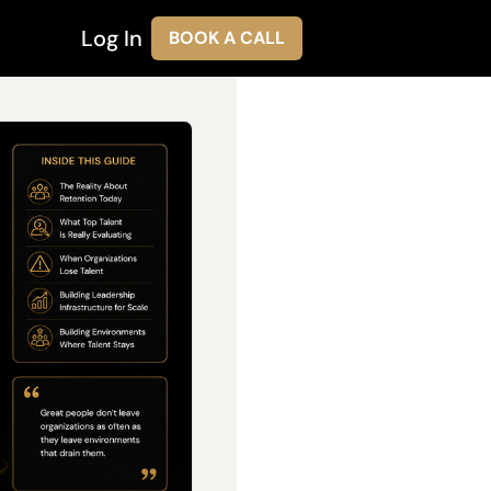
Log In
BOOK A CALL