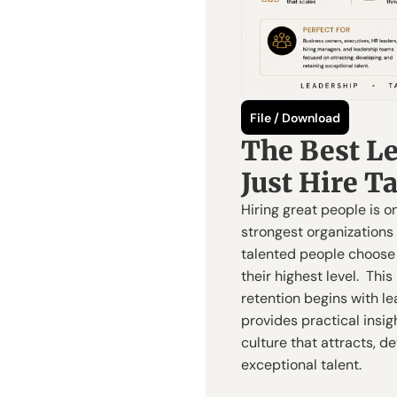
File / Download
The Best Le
Just Hire T
Hiring great people is on
strongest organizations
talented people choose t
their highest level.  Thi
retention begins with le
provides practical insig
culture that attracts, de
exceptional talent.